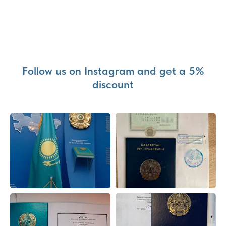
Follow us on Instagram and get a 5%
discount