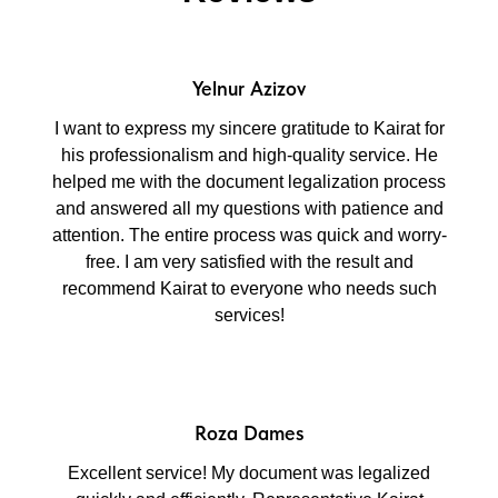
Yelnur Azizov
I want to express my sincere gratitude to Kairat for
his professionalism and high-quality service. He
helped me with the document legalization process
and answered all my questions with patience and
attention. The entire process was quick and worry-
free. I am very satisfied with the result and
recommend Kairat to everyone who needs such
services!
Roza Dames
Excellent service! My document was legalized