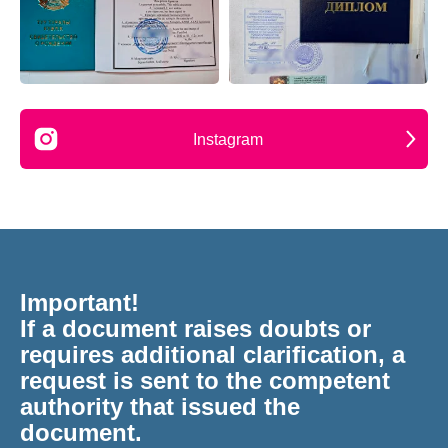
Instagram
Important!
If a document raises doubts or
requires additional clarification, a
request is sent to the competent
authority that issued the
document.