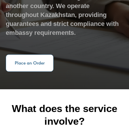
another country. We operate
throughout Kazakhstan, providing
guarantees and strict compliance with
embassy requirements.
Place an Order
What does the service
involve?