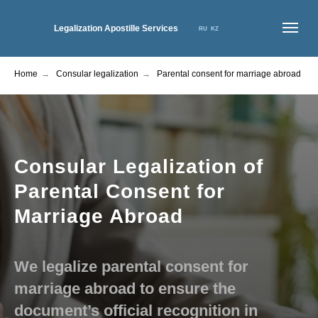
Legalization Apostille Services
RU
KZ
Home
→
Consular legalization
→
Parental consent for marriage abroad
HOME
ABOUT US
SERVICES
NEWS
PRICES
CONTACTS
Consular Legalization of
Parental Consent for
Marriage Abroad
We legalize parental consent for
marriage abroad to ensure the
document’s official recognition in