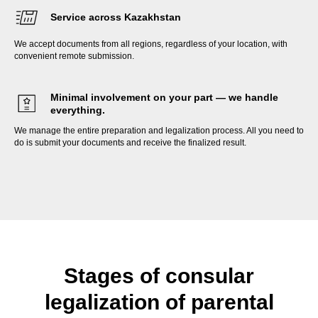
Service across Kazakhstan
We accept documents from all regions, regardless of your location, with
convenient remote submission.
Minimal involvement on your part — we handle
everything.
We manage the entire preparation and legalization process. All you need to
do is submit your documents and receive the finalized result.
Stages of consular
legalization of parental