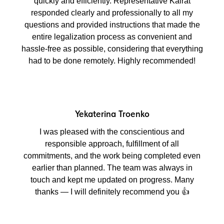
quickly and efficiently. Representative Kairat
responded clearly and professionally to all my
questions and provided instructions that made the
entire legalization process as convenient and
hassle-free as possible, considering that everything
had to be done remotely. Highly recommended!
Yekaterina Troenko
I was pleased with the conscientious and
responsible approach, fulfillment of all
commitments, and the work being completed even
earlier than planned. The team was always in
touch and kept me updated on progress. Many
thanks — I will definitely recommend you 👍