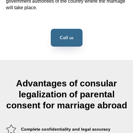
government authorities of the country where the marriage
will take place.
Call us
Advantages of consular
legalization of parental
consent for marriage abroad
Complete confidentiality and legal accuracy