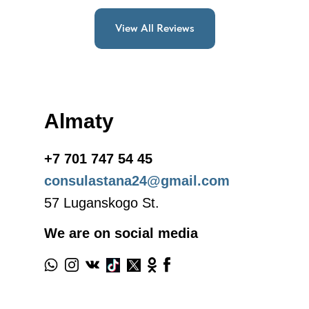
View All Reviews
Almaty
+7 701 747 54 45
consulastana24@gmail.com
57 Luganskogo St.
We are on social media