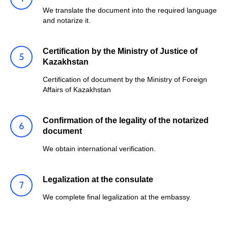
We translate the document into the required language
and notarize it.
Certification by the Ministry of Justice of
Kazakhstan
Certification of document by the Ministry of Foreign
Affairs of Kazakhstan
Confirmation of the legality of the notarized
document
We obtain international verification.
Legalization at the consulate
We complete final legalization at the embassy.