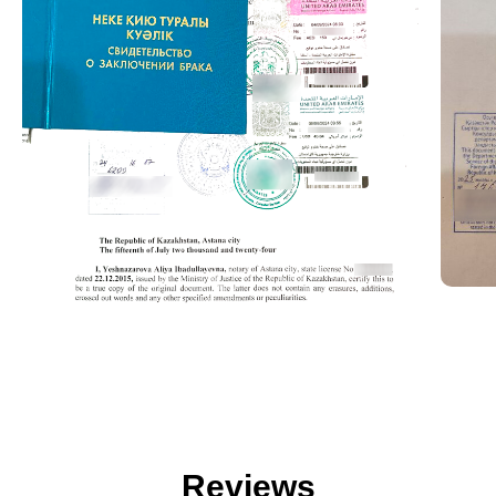
Reviews