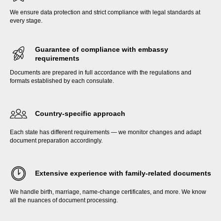
We ensure data protection and strict compliance with legal standards at
every stage.
Guarantee of compliance with embassy
requirements
Documents are prepared in full accordance with the regulations and
formats established by each consulate.
Country-specific approach
Each state has different requirements — we monitor changes and adapt
document preparation accordingly.
Extensive experience with family-related documents
We handle birth, marriage, name-change certificates, and more. We know
all the nuances of document processing.