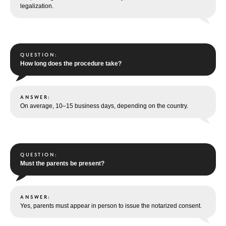
legalization.
QUESTION:
How long does the procedure take?
ANSWER:
On average, 10–15 business days, depending on the country.
QUESTION:
Must the parents be present?
ANSWER:
Yes, parents must appear in person to issue the notarized consent.