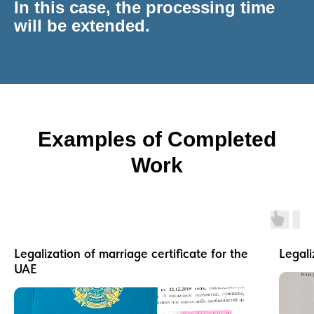
In this case, the processing time
will be extended.
Examples of Completed
Work
Legalization of marriage certificate for the
Legali
UAE