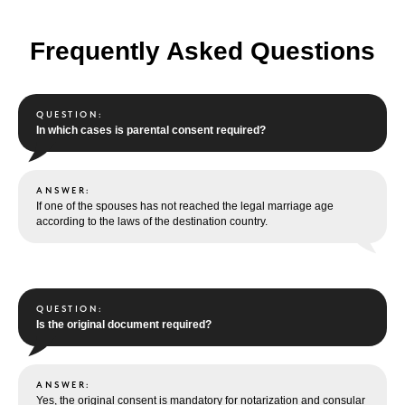
Frequently Asked Questions
QUESTION:
In which cases is parental consent required?
ANSWER:
If one of the spouses has not reached the legal marriage age
according to the laws of the destination country.
QUESTION:
Is the original document required?
ANSWER:
Yes, the original consent is mandatory for notarization and consular