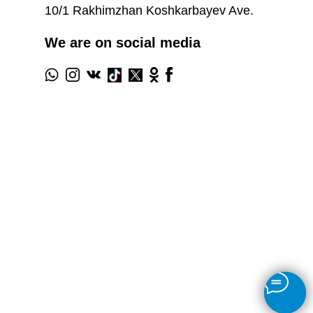
10/1 Rakhimzhan Koshkarbayev Ave.
We are on social media