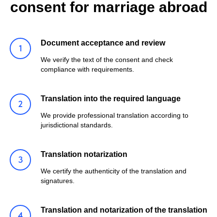
consent for marriage abroad
Document acceptance and review
We verify the text of the consent and check
compliance with requirements.
Translation into the required language
We provide professional translation according to
jurisdictional standards.
Translation notarization
We certify the authenticity of the translation and
signatures.
Translation and notarization of the translation