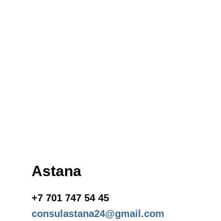
Astana
+7 701 747 54 45
consulastana24@gmail.com