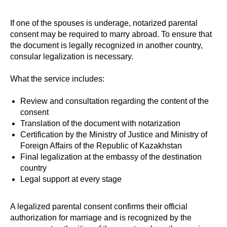
If one of the spouses is underage, notarized parental
consent may be required to marry abroad. To ensure that
the document is legally recognized in another country,
consular legalization is necessary.
What the service includes:
Review and consultation regarding the content of the
consent
Translation of the document with notarization
Certification by the Ministry of Justice and Ministry of
Foreign Affairs of the Republic of Kazakhstan
Final legalization at the embassy of the destination
country
Legal support at every stage
A legalized parental consent confirms their official
authorization for marriage and is recognized by the